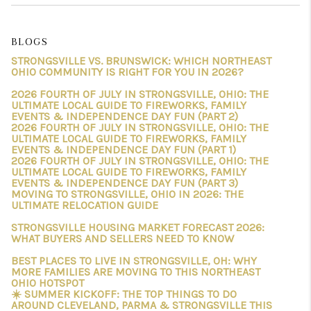
BLOGS
STRONGSVILLE VS. BRUNSWICK: WHICH NORTHEAST
OHIO COMMUNITY IS RIGHT FOR YOU IN 2026?
2026 FOURTH OF JULY IN STRONGSVILLE, OHIO: THE
ULTIMATE LOCAL GUIDE TO FIREWORKS, FAMILY
EVENTS & INDEPENDENCE DAY FUN (PART 2)
2026 FOURTH OF JULY IN STRONGSVILLE, OHIO: THE
ULTIMATE LOCAL GUIDE TO FIREWORKS, FAMILY
EVENTS & INDEPENDENCE DAY FUN (PART 1)
2026 FOURTH OF JULY IN STRONGSVILLE, OHIO: THE
ULTIMATE LOCAL GUIDE TO FIREWORKS, FAMILY
EVENTS & INDEPENDENCE DAY FUN (PART 3)
MOVING TO STRONGSVILLE, OHIO IN 2026: THE
ULTIMATE RELOCATION GUIDE
STRONGSVILLE HOUSING MARKET FORECAST 2026:
WHAT BUYERS AND SELLERS NEED TO KNOW
BEST PLACES TO LIVE IN STRONGSVILLE, OH: WHY
MORE FAMILIES ARE MOVING TO THIS NORTHEAST
OHIO HOTSPOT
☀️ SUMMER KICKOFF: THE TOP THINGS TO DO
AROUND CLEVELAND, PARMA & STRONGSVILLE THIS