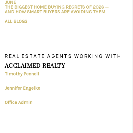
JUNE
THE BIGGEST HOME BUYING REGRETS OF 2026 —
AND HOW SMART BUYERS ARE AVOIDING THEM
ALL BLOGS
REAL ESTATE AGENTS WORKING WITH
ACCLAIMED REALTY
Timothy Pennell
Jennifer Engelke
Office Admin