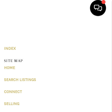
HOME
SEARCH LISTINGS
BUYING
INDEX
SELLING
SITE MAP
HOME
FINANCING
SEARCH LISTINGS
HOME VALUE
ABOUT US
CONNECT
REVIEWS
SELLING