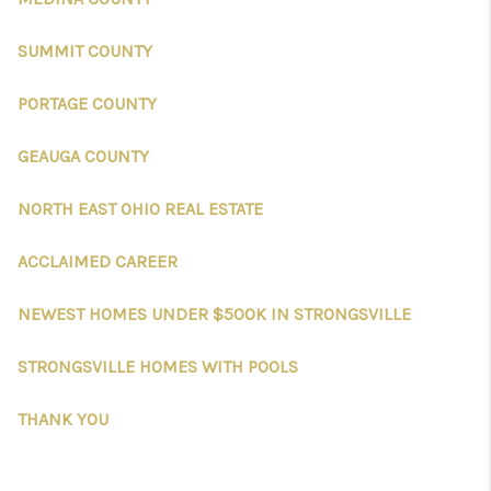
SUMMIT COUNTY
PORTAGE COUNTY
GEAUGA COUNTY
NORTH EAST OHIO REAL ESTATE
ACCLAIMED CAREER
NEWEST HOMES UNDER $500K IN STRONGSVILLE
STRONGSVILLE HOMES WITH POOLS
THANK YOU