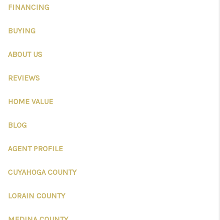
CONNECT
FINANCING
TOP AREAS
BUYING
AGENT PROFILE
ABOUT US
BLOG
REVIEWS
NORTH EAST OHIO
HOME VALUE
REAL ESTATE
BLOG
ACCLAIMED CAREER
AGENT PROFILE
CUYAHOGA COUNTY
LORAIN COUNTY
MEDINA COUNTY