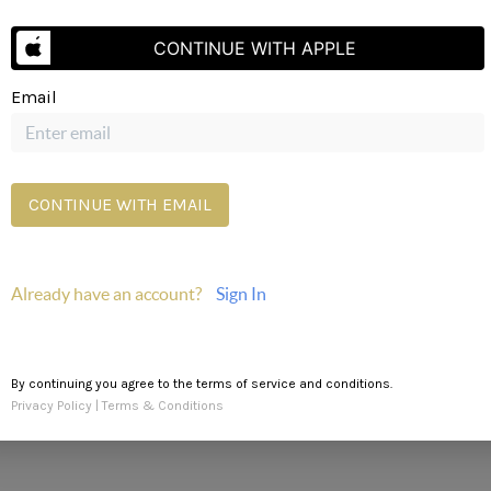
CONTINUE WITH APPLE
Email
Send Us A Message
CONTINUE WITH EMAIL
Already have an account?
Sign In
By continuing you agree to the terms of service and conditions.
Privacy Policy
|
Terms & Conditions