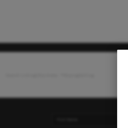
Search Listings
Top Areas
Buying
Selling
Ho