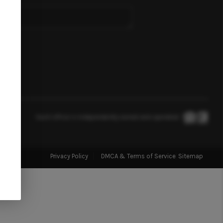
SELLING
FINANCING
HOME VALUE
ABOUT US
Each office is independently owned and operated.
REVIEWS
Privacy Policy
DMCA & Terms of Service
Sitemap
CONNECT
TOP AREAS