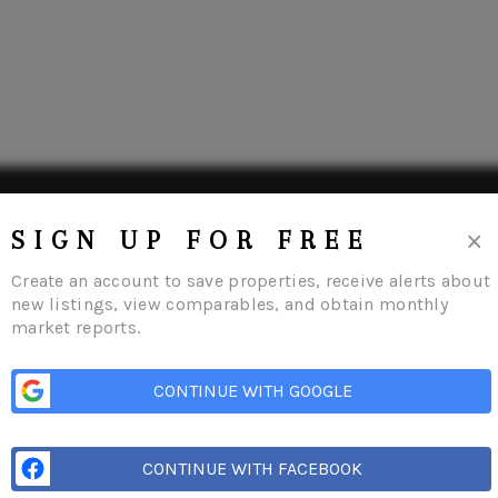
×
SIGN UP FOR FREE
Create an account to save properties, receive alerts about
new listings, view comparables, and obtain monthly
market reports.
CONTINUE WITH GOOGLE
me
Listings
Buying
Selling
Financing
Home Value
Who We Are
Con
CONTINUE WITH FACEBOOK