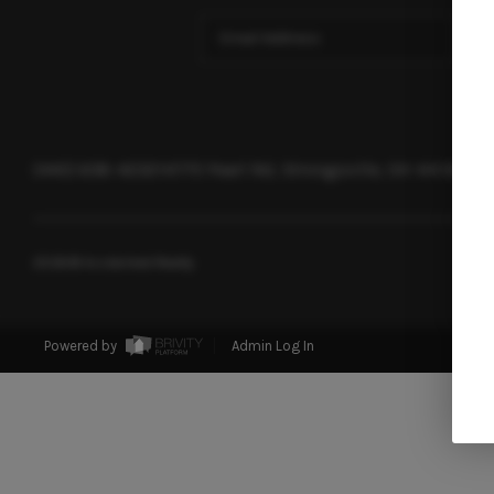
(440) 638-4232
14775 Pearl Rd, Strongsville, OH 44136
2026
© Acclaimed Realty
Powered by
Admin Log In