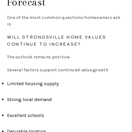
Forecast
One of the most common questions homeowners ask
is:
WILL STRONGSVILLE HOME VALUES
CONTINUE TO INCREASE?
The outlook remains positive.
Several factors support continued value growth:
Limited housing supply
Strong local demand
Excellent schools
Desirable location