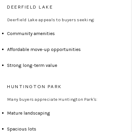
DEERFIELD LAKE
Deerfield Lake appeals to buyers seeking:
Community amenities
Affordable move-up opportunities
Strong long-term value
HUNTINGTON PARK
Many buyers appreciate Huntington Park's:
Mature landscaping
Spacious lots