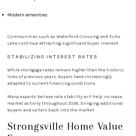
Modern amenities
Communities such as Waterford Crossing and Echo
Lake continue attracting significant buyer interest.
STABILIZING INTEREST RATES
While mortgage rates remain higher than the historic
lows of previous years, buyers have increasingly
adapted to current financing conditions.
Many experts believe rate stability will help increase
market activity throughout 2026, bringing additional
buyers and sellers back into the market.
Strongsville Home Value