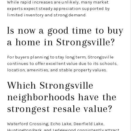
While rapid increases are unlikely, many market
experts expect steady appreciation supported by
limited inventory and strong demand.
Is now a good time to buy
a home in Strongsville?
For buyers planning to stay long term, Strongsville
continues to offer excellent value due to its schools,
location, amenities, and stable property values.
Which Strongsville
neighborhoods have the
strongest resale value?
Waterford Crossing, Echo Lake, Deerfield Lake,
Huntington Park, and Ledgewood consistently attract