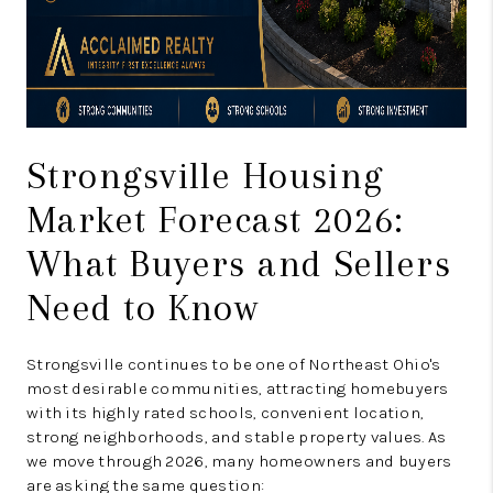
Strongsville Housing
Market Forecast 2026:
What Buyers and Sellers
Need to Know
Strongsville continues to be one of Northeast Ohio's
most desirable communities, attracting homebuyers
with its highly rated schools, convenient location,
strong neighborhoods, and stable property values. As
we move through 2026, many homeowners and buyers
are asking the same question: