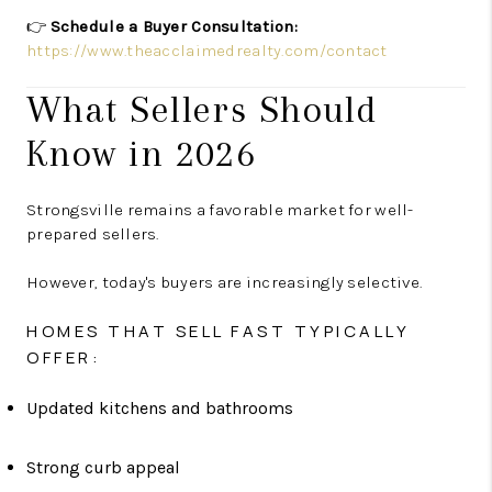
👉
Schedule a Buyer Consultation:
https://www.theacclaimedrealty.com/contact
What Sellers Should
Know in 2026
Strongsville remains a favorable market for well-
prepared sellers.
However, today's buyers are increasingly selective.
HOMES THAT SELL FAST TYPICALLY
OFFER:
Updated kitchens and bathrooms
Strong curb appeal