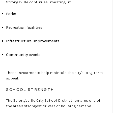
Strongsville continues investing in:
Parks
Recreation facilities
Infrastructure improvements
Community events
These investments help maintain the city's long-term
appeal.
SCHOOL STRENGTH
The Strongsville City School District remains one of
the area's strongest drivers of housing demand.