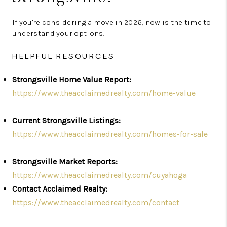
If you're considering a move in 2026, now is the time to
understand your options.
HELPFUL RESOURCES
Strongsville Home Value Report:
https://www.theacclaimedrealty.com/home-value
Current Strongsville Listings:
https://www.theacclaimedrealty.com/homes-for-sale
Strongsville Market Reports:
https://www.theacclaimedrealty.com/cuyahoga
Contact Acclaimed Realty:
https://www.theacclaimedrealty.com/contact