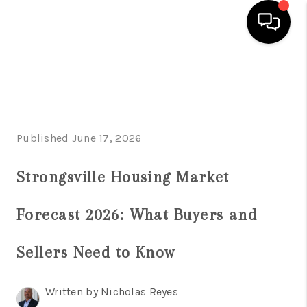
HOME
SEARCH LISTINGS
BUYING
Published June 17, 2026
SELLING
Strongsville Housing Market
FINANCING
Forecast 2026: What Buyers and
HOME VALUE
Sellers Need to Know
ABOUT US
REVIEWS
Written by Nicholas Reyes