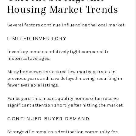
Housing Market Trends
Several factors continue influencing the local market:
LIMITED INVENTORY
Inventory remains relatively tight compared to
historical averages.
Many homeowners secured low mortgage rates in
previous years and have delayed moving, resulting in
fewer available listings.
For buyers, this means quality homes often receive
significant attention shortly after hitting the market.
CONTINUED BUYER DEMAND
Strongsville remains a destination community for: