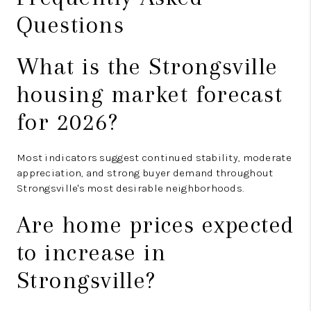
Questions
What is the Strongsville
housing market forecast
for 2026?
Most indicators suggest continued stability, moderate
appreciation, and strong buyer demand throughout
Strongsville's most desirable neighborhoods.
Are home prices expected
to increase in
Strongsville?