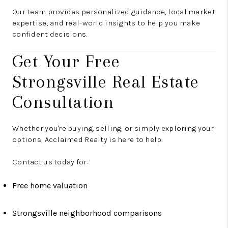
Our team provides personalized guidance, local market
expertise, and real-world insights to help you make
confident decisions.
Get Your Free
Strongsville Real Estate
Consultation
Whether you're buying, selling, or simply exploring your
options, Acclaimed Realty is here to help.
Contact us today for:
Free home valuation
Strongsville neighborhood comparisons