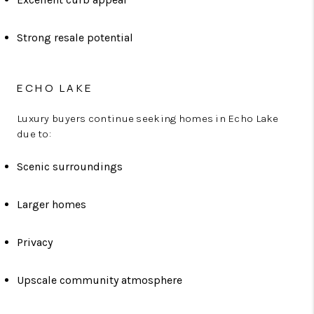
Strong resale potential
ECHO LAKE
Luxury buyers continue seeking homes in Echo Lake
due to:
Scenic surroundings
Larger homes
Privacy
Upscale community atmosphere