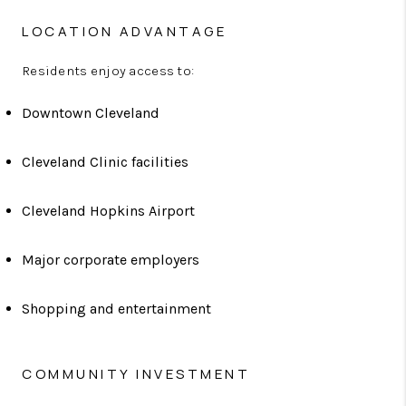
LOCATION ADVANTAGE
Residents enjoy access to:
Downtown Cleveland
Cleveland Clinic facilities
Cleveland Hopkins Airport
Major corporate employers
Shopping and entertainment
COMMUNITY INVESTMENT