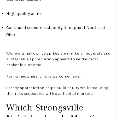
High quality of life
Continued economic stability throughout Northeast
Ohio
While dramatic price spikes are unlikely, moderate and
sustainable appreciation appears to be the most
probable outcome.
For homeowners, this is welcome news.
Steady appreciation helps build equity while reducing
the risks associated with overheated markets.
Which Strongsville