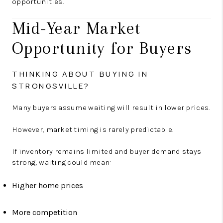
opportunities.
Mid-Year Market
Opportunity for Buyers
THINKING ABOUT BUYING IN
STRONGSVILLE?
Many buyers assume waiting will result in lower prices.
However, market timing is rarely predictable.
If inventory remains limited and buyer demand stays
strong, waiting could mean:
Higher home prices
More competition