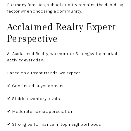
For many families, school quality remains the deciding
factor when choosing a community.
Acclaimed Realty Expert
Perspective
At Acclaimed Realty, we monitor Strongsville market
activity every day.
Based on current trends, we expect:
✔ Continued buyer demand
✔ Stable inventory levels
✔ Moderate home appreciation
✔ Strong performance in top neighborhoods