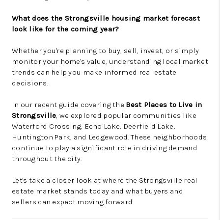
What does the Strongsville housing market forecast
look like for the coming year?
Whether you're planning to buy, sell, invest, or simply
monitor your home's value, understanding local market
trends can help you make informed real estate
decisions.
In our recent guide covering the
Best Places to Live in
Strongsville
, we explored popular communities like
Waterford Crossing, Echo Lake, Deerfield Lake,
Huntington Park, and Ledgewood. These neighborhoods
continue to play a significant role in driving demand
throughout the city.
Let's take a closer look at where the Strongsville real
estate market stands today and what buyers and
sellers can expect moving forward.