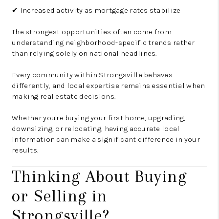
✔ Increased activity as mortgage rates stabilize
The strongest opportunities often come from
understanding neighborhood-specific trends rather
than relying solely on national headlines.
Every community within Strongsville behaves
differently, and local expertise remains essential when
making real estate decisions.
Whether you're buying your first home, upgrading,
downsizing, or relocating, having accurate local
information can make a significant difference in your
results.
Thinking About Buying
or Selling in
Strongsville?