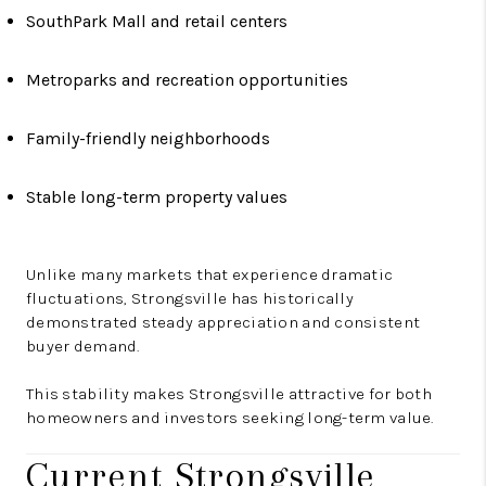
SouthPark Mall and retail centers
Metroparks and recreation opportunities
Family-friendly neighborhoods
Stable long-term property values
Unlike many markets that experience dramatic
fluctuations, Strongsville has historically
demonstrated steady appreciation and consistent
buyer demand.
This stability makes Strongsville attractive for both
homeowners and investors seeking long-term value.
Current Strongsville