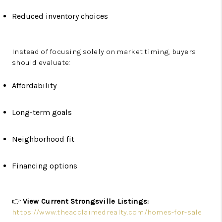
Reduced inventory choices
Instead of focusing solely on market timing, buyers
should evaluate:
Affordability
Long-term goals
Neighborhood fit
Financing options
👉
View Current Strongsville Listings:
https://www.theacclaimedrealty.com/homes-for-sale