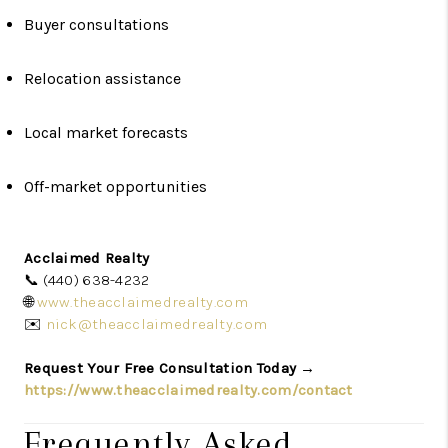
Buyer consultations
Relocation assistance
Local market forecasts
Off-market opportunities
Acclaimed Realty
📞 (440) 638-4232
🌐
www.theacclaimedrealty.com
✉️
nick@theacclaimedrealty.com
Request Your Free Consultation Today →
https://www.theacclaimedrealty.com/contact
Frequently Asked