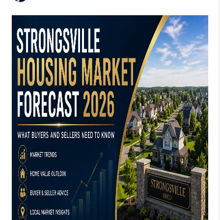
CONNECT
TOP AREAS
AGENT PROFILE
BLOG
NORTH EAST OHIO
REAL ESTATE
ACCLAIMED CAREER