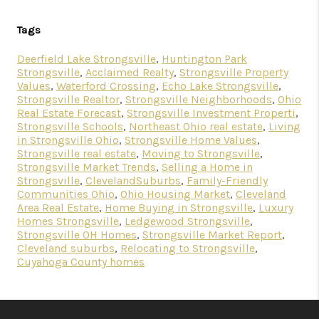
Tags
Deerfield Lake Strongsville
,
Huntington Park
Strongsville
,
Acclaimed Realty
,
Strongsville Property
Values
,
Waterford Crossing
,
Echo Lake Strongsville
,
Strongsville Realtor
,
Strongsville Neighborhoods
,
Ohio
Real Estate Forecast
,
Strongsville Investment Properti
,
Strongsville Schools
,
Northeast Ohio real estate
,
Living
in Strongsville Ohio
,
Strongsville Home Values
,
Strongsville real estate
,
Moving to Strongsville
,
Strongsville Market Trends
,
Selling a Home in
Strongsville
,
ClevelandSuburbs
,
Family-Friendly
Communities Ohio
,
Ohio Housing Market
,
Cleveland
Area Real Estate
,
Home Buying in Strongsville
,
Luxury
Homes Strongsville
,
Ledgewood Strongsville
,
Strongsville OH Homes
,
Strongsville Market Report
,
Cleveland suburbs
,
Relocating to Strongsville
,
Cuyahoga County homes