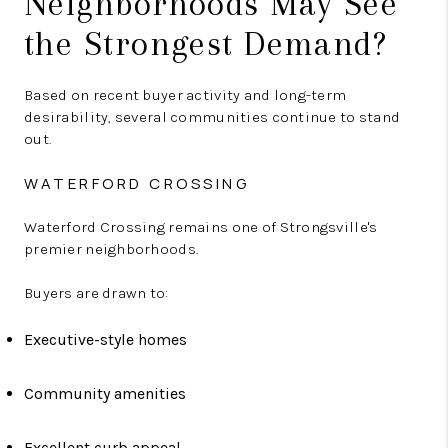
Neighborhoods May See
the Strongest Demand?
Based on recent buyer activity and long-term
desirability, several communities continue to stand
out.
WATERFORD CROSSING
Waterford Crossing remains one of Strongsville's
premier neighborhoods.
Buyers are drawn to:
Executive-style homes
Community amenities
Excellent curb appeal