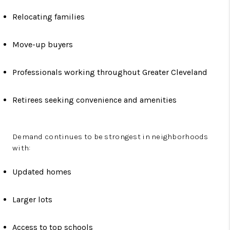
Relocating families
Move-up buyers
Professionals working throughout Greater Cleveland
Retirees seeking convenience and amenities
Demand continues to be strongest in neighborhoods
with:
Updated homes
Larger lots
Access to top schools