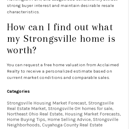
strong buyer interest and maintain desirable resale
characteristics.
How can I find out what
my Strongsville home is
worth?
You can request a free home valuation from Acclaimed
Realty to receive a personalized estimate based on
current market conditions and comparable sales.
Categories
Strongsville Housing Market Forecast, Strongsville
Real Estate Market, Strongsville OH homes for sale,
Northeast Ohio Real Estate, Housing Market Forecasts,
Home Buying Tips, Home Selling Advice, Strongsville
Neighborhoods, Cuyahoga County Real Estate