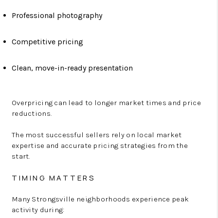
Professional photography
Competitive pricing
Clean, move-in-ready presentation
Overpricing can lead to longer market times and price
reductions.
The most successful sellers rely on local market
expertise and accurate pricing strategies from the
start.
TIMING MATTERS
Many Strongsville neighborhoods experience peak
activity during: