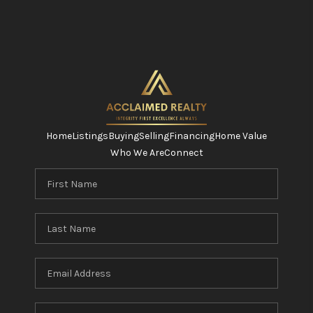
Home
Listings
Buying
Selling
Financing
Home Value
Who We Are
Connect