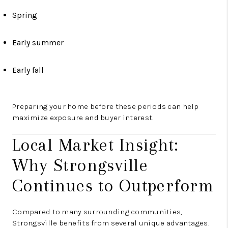
Spring
Early summer
Early fall
Preparing your home before these periods can help
maximize exposure and buyer interest.
Local Market Insight:
Why Strongsville
Continues to Outperform
Compared to many surrounding communities,
Strongsville benefits from several unique advantages.