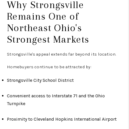
Why Strongsville
Remains One of
Northeast Ohio's
Strongest Markets
Strongsville's appeal extends far beyond its location.
Homebuyers continue to be attracted by:
Strongsville City School District
Convenient access to Interstate 71 and the Ohio
Turnpike
Proximity to Cleveland Hopkins International Airport