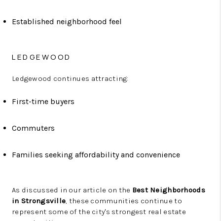
Established neighborhood feel
LEDGEWOOD
Ledgewood continues attracting:
First-time buyers
Commuters
Families seeking affordability and convenience
As discussed in our article on the
Best Neighborhoods
in Strongsville
, these communities continue to
represent some of the city's strongest real estate