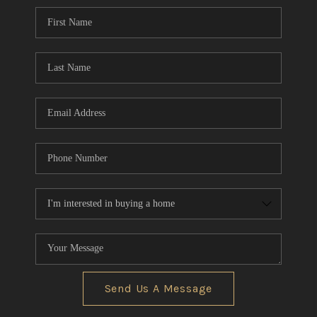
CONNECT
TOP AREAS
AGENT PROFILE
BLOG
NORTH EAST OHIO
REAL ESTATE
ACCLAIMED CAREER
Send Us A Message