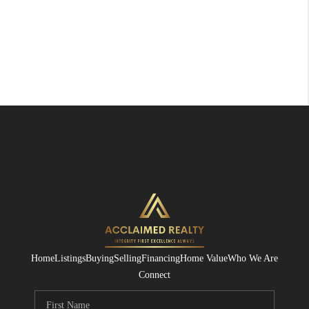
Home
Listings
Buying
Selling
Financing
Home Value
Who We Are
Connect