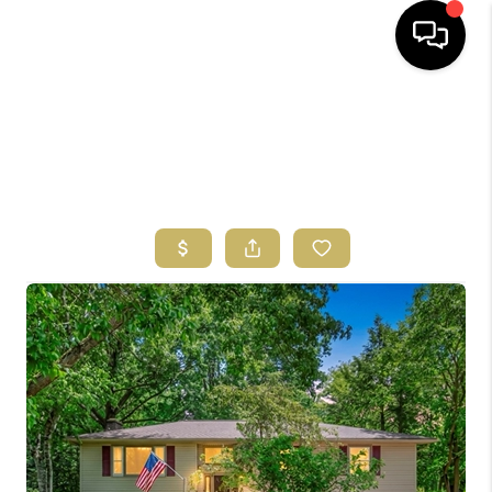
HOME
SEARCH LISTINGS
BUYING
SELLING
FINANCING
HOME VALUE
ABOUT US
REVIEWS