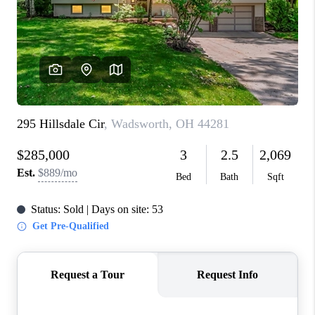
CONNECT
TOP AREAS
AGENT PROFILE
BLOG
NORTH EAST OHIO
REAL ESTATE
ACCLAIMED CAREER