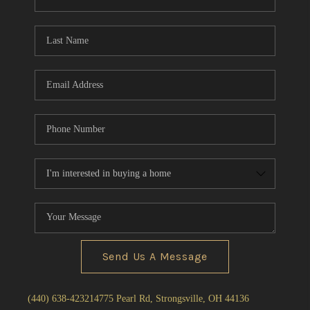
Send Us A Message
(440) 638-4232
14775 Pearl Rd, Strongsville, OH 44136