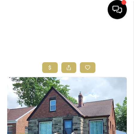
HOME
SEARCH LISTINGS
BUYING
SELLING
FINANCING
HOME VALUE
ABOUT US
REVIEWS