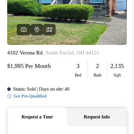
CONNECT
TOP AREAS
AGENT PROFILE
BLOG
NORTH EAST OHIO
REAL ESTATE
ACCLAIMED CAREER