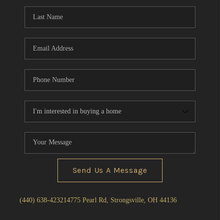
Send Us A Message
(440) 638-4232
14775 Pearl Rd, Strongsville, OH 44136