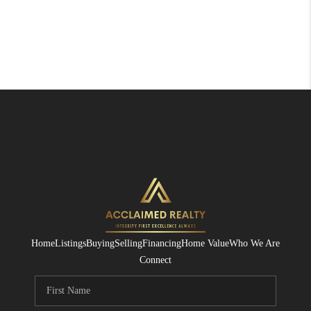
Home
Listings
Buying
Selling
Financing
Home Value
Who We Are
Connect