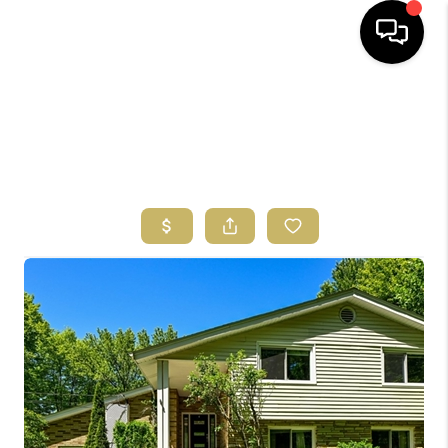
HOME
SEARCH LISTINGS
BUYING
SELLING
FINANCING
HOME VALUE
ABOUT US
REVIEWS