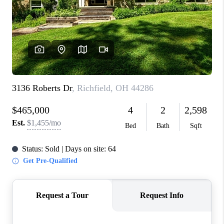
CONNECT
TOP AREAS
AGENT PROFILE
BLOG
NORTH EAST OHIO
REAL ESTATE
ACCLAIMED CAREER