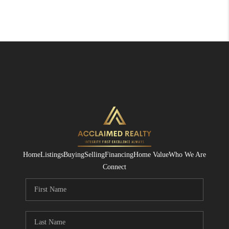
Home
Listings
Buying
Selling
Financing
Home Value
Who We Are
Connect