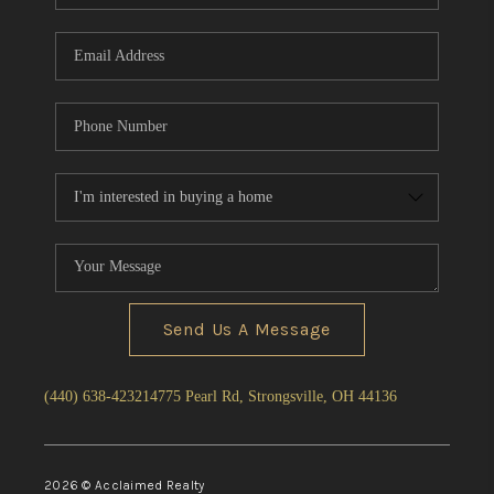
Send Us A Message
(440) 638-4232
14775 Pearl Rd, Strongsville, OH 44136
2026
© Acclaimed Realty