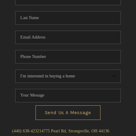
Send Us A Message
(440) 638-4232
14775 Pearl Rd, Strongsville, OH 44136