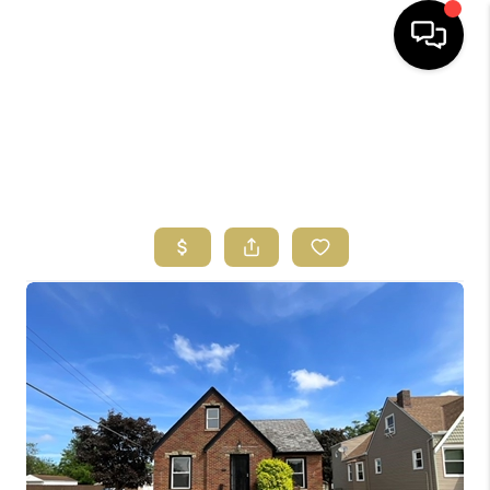
HOME
SEARCH LISTINGS
BUYING
SELLING
FINANCING
HOME VALUE
ABOUT US
REVIEWS