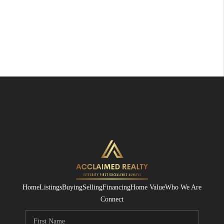
Home
Listings
Buying
Selling
Financing
Home Value
Who We Are
Connect