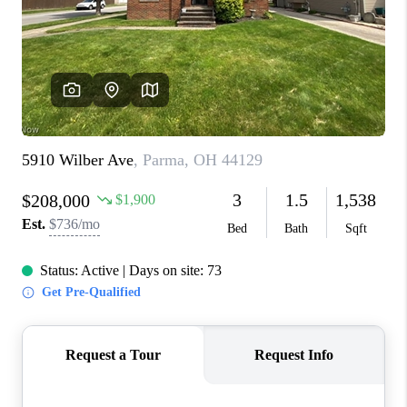
CONNECT
TOP AREAS
AGENT PROFILE
BLOG
NORTH EAST OHIO
REAL ESTATE
ACCLAIMED CAREER