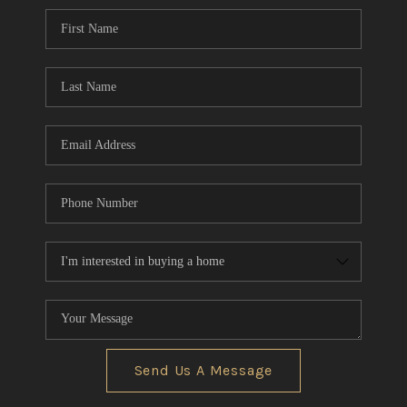
CONNECT
TOP AREAS
AGENT PROFILE
BLOG
NORTH EAST OHIO
REAL ESTATE
ACCLAIMED CAREER
Send Us A Message