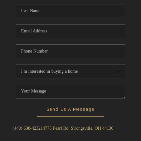
Send Us A Message
(440) 638-4232
14775 Pearl Rd, Strongsville, OH 44136