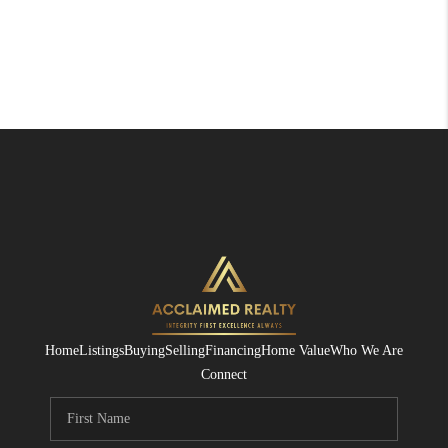
Home
Listings
Buying
Selling
Financing
Home Value
Who We Are
Connect