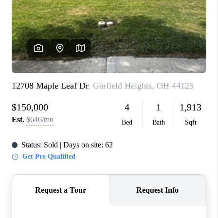
CONNECT
TOP AREAS
AGENT PROFILE
BLOG
NORTH EAST OHIO
REAL ESTATE
ACCLAIMED CAREER