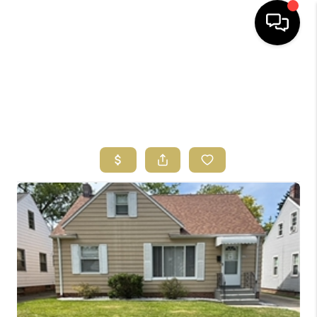
HOME
SEARCH LISTINGS
BUYING
SELLING
FINANCING
HOME VALUE
ABOUT US
REVIEWS