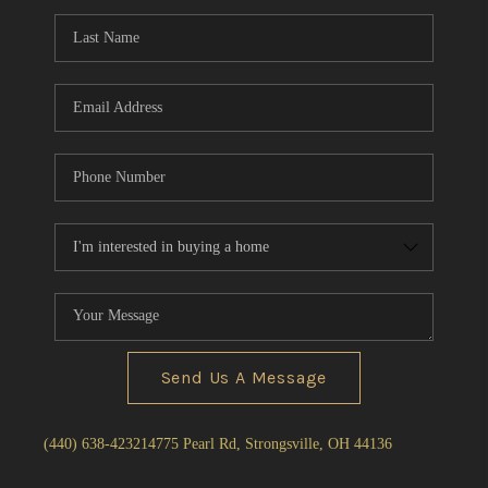
Send Us A Message
(440) 638-4232
14775 Pearl Rd, Strongsville, OH 44136