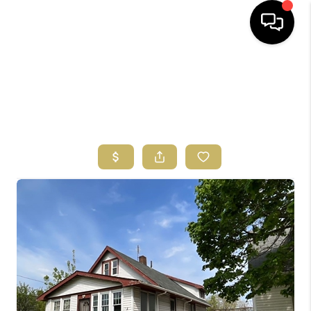
HOME
SEARCH LISTINGS
BUYING
SELLING
FINANCING
HOME VALUE
ABOUT US
REVIEWS