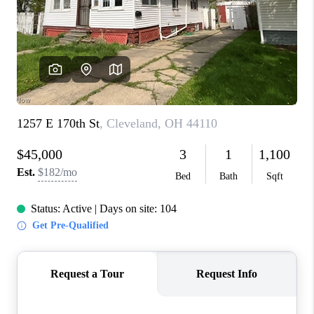
CONNECT
TOP AREAS
AGENT PROFILE
BLOG
NORTH EAST OHIO
REAL ESTATE
ACCLAIMED CAREER