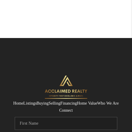
Home
Listings
Buying
Selling
Financing
Home Value
Who We Are
Connect