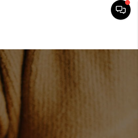
HOME
SEARCH LISTINGS
BUYING
SELLING
FINANCING
HOME VALUE
ABOUT US
REVIEWS