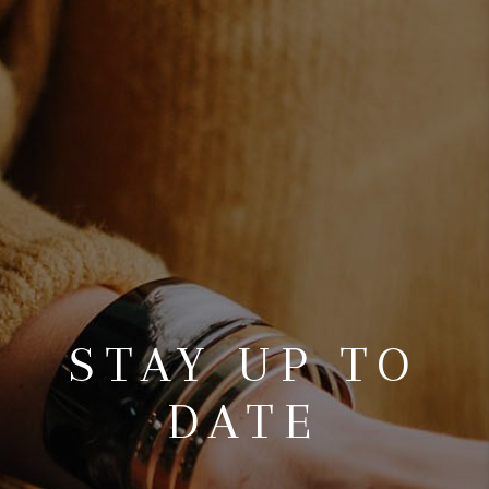
CONNECT
TOP AREAS
AGENT PROFILE
BLOG
NORTH EAST OHIO
REAL ESTATE
ACCLAIMED CAREER
STAY UP TO
DATE