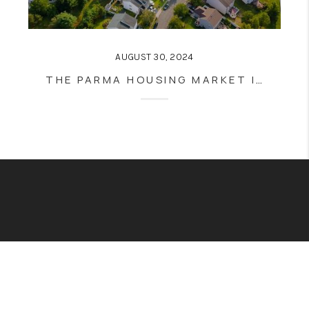
AUGUST 30, 2024
THE PARMA HOUSING MARKET IN 2024: TRENDS, INSIGHTS, AND PREDICTIONS