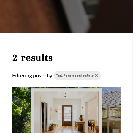
2 results
Filtering posts by:
Tag: Parma real estate