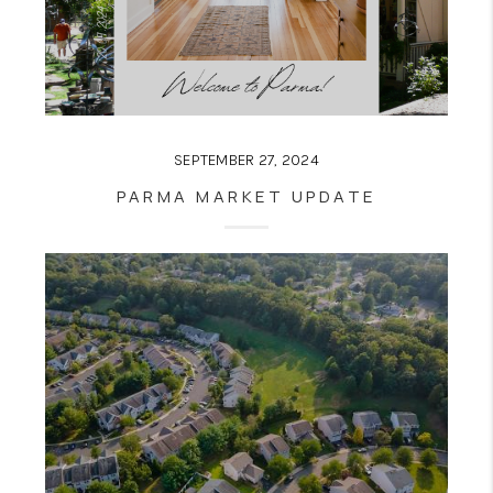
SEPTEMBER 27, 2024
PARMA MARKET UPDATE