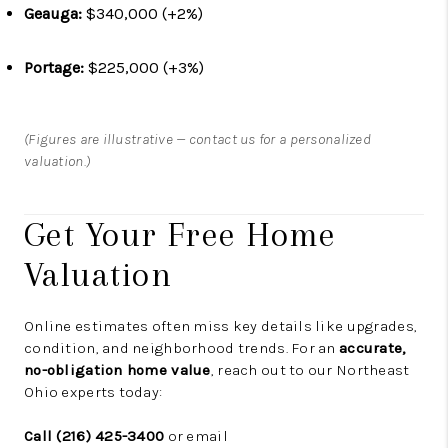
Geauga:
$340,000 (+2%)
Portage:
$225,000 (+3%)
(Figures are illustrative — contact us for a personalized
valuation.)
Get Your Free Home
Valuation
Online estimates often miss key details like upgrades,
condition, and neighborhood trends. For an
accurate,
no-obligation home value
, reach out to our Northeast
Ohio experts today:
Call (216) 425-3400
or email