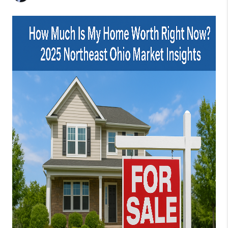
CONNECT
TOP AREAS
AGENT PROFILE
BLOG
NORTH EAST OHIO
REAL ESTATE
ACCLAIMED CAREER