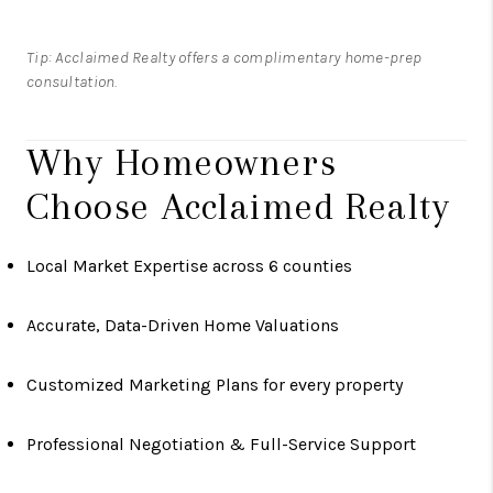
Tip: Acclaimed Realty offers a complimentary home-prep
consultation.
Why Homeowners
Choose Acclaimed Realty
Local Market Expertise across 6 counties
Accurate, Data-Driven Home Valuations
Customized Marketing Plans for every property
Professional Negotiation & Full-Service Support