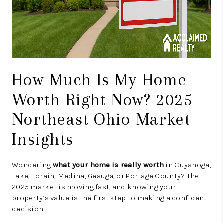
How Much Is My Home
Worth Right Now? 2025
Northeast Ohio Market
Insights
Wondering
what your home is really worth
in Cuyahoga,
Lake, Lorain, Medina, Geauga, or Portage County? The
2025 market is moving fast, and knowing your
property’s value is the first step to making a confident
decision.