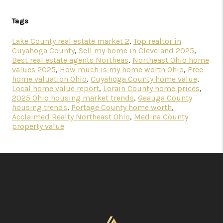
Tags
Lake County real estate market 2
,
Top realtor in
Cuyahoga County
,
Sell my home in Cleveland 2025
,
Best real estate agents Northeas
,
Northeast Ohio home
values 2025
,
How much is my home worth Ohio
,
Free
home valuation Ohio
,
Cuyahoga County home value
,
Local home value report
,
Lorain County home prices
,
2025 Ohio housing market trends
,
Geauga County
housing trends
,
Portage County home worth
,
Acclaimed Realty Northeast Ohio
,
Medina County
property value