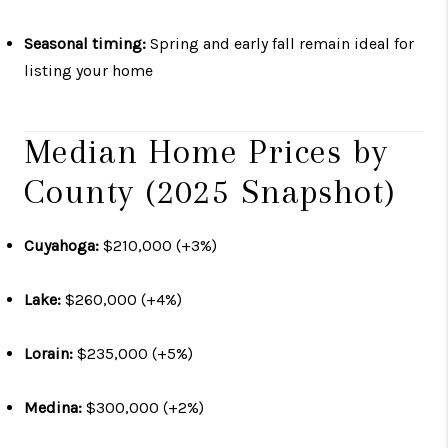
Seasonal timing:
Spring and early fall remain ideal for
listing your home
Median Home Prices by
County (2025 Snapshot)
Cuyahoga:
$210,000 (+3%)
Lake:
$260,000 (+4%)
Lorain:
$235,000 (+5%)
Medina:
$300,000 (+2%)