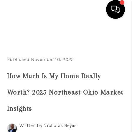
HOME
SEARCH LISTINGS
BUYING
Published November 10, 2025
SELLING
How Much Is My Home Really
FINANCING
Worth? 2025 Northeast Ohio Market
HOME VALUE
Insights
ABOUT US
REVIEWS
Written by Nicholas Reyes