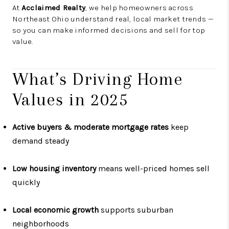
At
Acclaimed Realty
, we help homeowners across
Northeast Ohio understand real, local market trends —
so you can make informed decisions and sell for top
value.
What’s Driving Home
Values in 2025
Active buyers & moderate mortgage rates
keep
demand steady
Low housing inventory
means well-priced homes sell
quickly
Local economic growth
supports suburban
neighborhoods