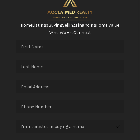
Home
Listings
Buying
Selling
Financing
Home Value
Who We Are
Connect