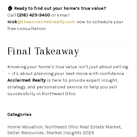
🏠 Ready to find out your home’s true value?
Call
(216) 425-3400
or email
nick
@theacclaimedrealty.com
now to schedule your
free consultation.
Final Takeaway
Knowing your home’s true value isn’t just about selling
— it’s about planning your next move with confidence.
Acclaimed Realty
is here to provide expert insight,
strategy, and personalized service to help you sell
successfully in Northeast Ohio.
Categories
Home Valuation, Northeast Ohio Real Estate Market,
Seller Resources, Market Insights 2025