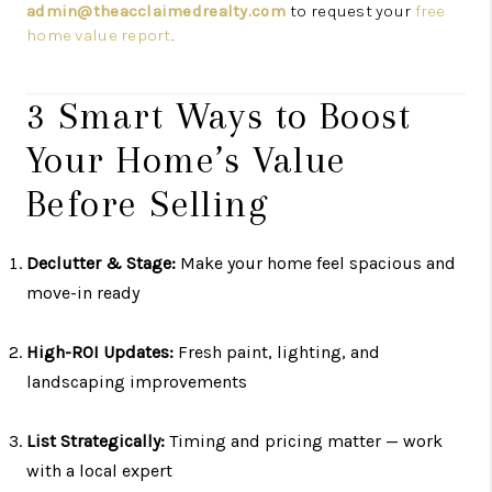
admin@theacclaimedrealty.com
to request your
free
home value report
.
3 Smart Ways to Boost
Your Home’s Value
Before Selling
Declutter & Stage:
Make your home feel spacious and
move-in ready
High-ROI Updates:
Fresh paint, lighting, and
landscaping improvements
List Strategically:
Timing and pricing matter — work
with a local expert